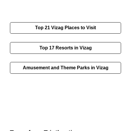
Top 21
Vizag
Places to Visit
Top 17 Resorts in Vizag
Amusement and Theme Parks in Vizag