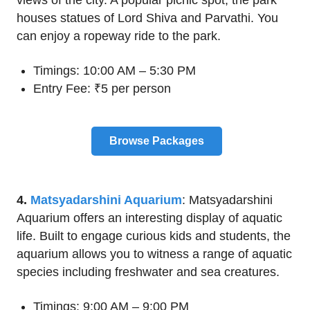
houses statues of Lord Shiva and Parvathi. You
can enjoy a ropeway ride to the park.
Timings: 10:00 AM – 5:30 PM
Entry Fee: ₹5 per person
Browse Packages
4.
Matsyadarshini Aquarium
: Matsyadarshini
Aquarium offers an interesting display of aquatic
life. Built to engage curious kids and students, the
aquarium allows you to witness a range of aquatic
species including freshwater and sea creatures.
Timings: 9:00 AM – 9:00 PM