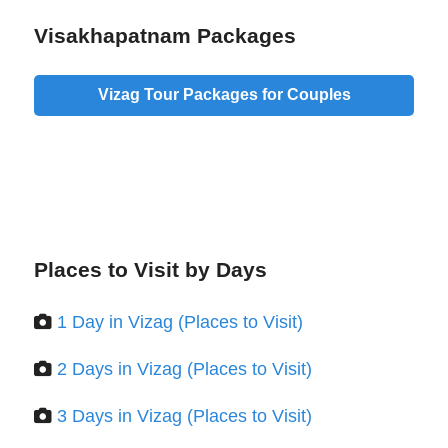
Visakhapatnam Packages
Vizag Tour Packages for Couples
Places to Visit by Days
1 Day in Vizag (Places to Visit)
2 Days in Vizag (Places to Visit)
3 Days in Vizag (Places to Visit)