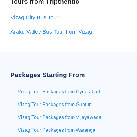
Tours from Tripthentic
Vizag City Bus Tour
Araku Valley Bus Tour from Vizag
Packages Starting From
Vizag Tour Packages from Hyderabad
Vizag Tour Packages from Guntur
Vizag Tour Packages from Vijayawada
Vizag Tour Packages from Warangal