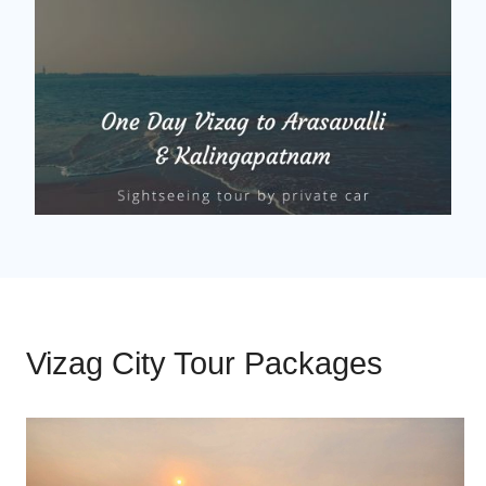
Vizag City Tour Packages