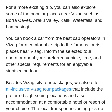
For a more exciting trip, you can also explore
some of the popular places near Vizag such as
Borra Caves, Araku Valley, Katiki Waterfalls, and
Lambasingi.
You can book a car from the best cab operators in
Vizag for a comfortable trip to the famous tourist
places near Vizag. Inform the selected tour
operator about your preferred vehicle, time, and
other special requirements for an enjoyable
sightseeing tour.
Besides Vizag city tour packages, we also offer
all-inclusive Vizag tour packages
that include the
preferred sightseeing locations and also
accommodation at a comfortable hotel or resort of
your choice. The local transport including pick up