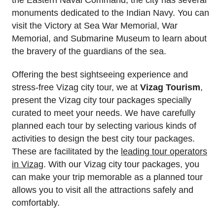
monuments dedicated to the Indian Navy. You can
visit the Victory at Sea War Memorial, War
Memorial, and Submarine Museum to learn about
the bravery of the guardians of the sea.
Offering the best sightseeing experience and
stress-free Vizag city tour, we at
Vizag Tourism
,
present the Vizag city tour packages specially
curated to meet your needs. We have carefully
planned each tour by selecting various kinds of
activities to design the best city tour packages.
These are facilitated by the
leading tour operators
in Vizag
. With our Vizag city tour packages, you
can make your trip memorable as a planned tour
allows you to visit all the attractions safely and
comfortably.