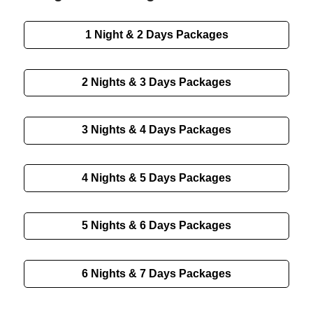
1 Night & 2 Days
Packages
2 Nights & 3 Days
Packages
3 Nights & 4 Days
Packages
4 Nights & 5 Days
Packages
5 Nights & 6 Days
Packages
6 Nights & 7 Days
Packages