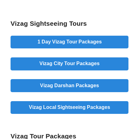
Vizag Sightseeing Tours
1 Day
Vizag Tour Packages
Vizag
City
Tour Packages
Vizag
Darshan
Packages
Vizag
Local
Sightseeing Packages
Vizag Tour Packages