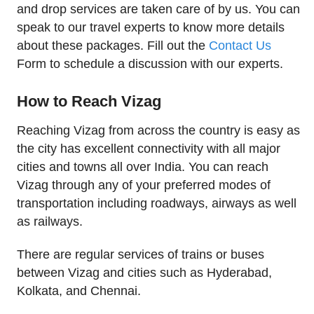
and drop services are taken care of by us. You can
speak to our travel experts to know more details
about these packages. Fill out the
Contact Us
Form to schedule a discussion with our experts.
How to Reach Vizag
Reaching Vizag from across the country is easy as
the city has excellent connectivity with all major
cities and towns all over India. You can reach
Vizag through any of your preferred modes of
transportation including roadways, airways as well
as railways.
There are regular services of trains or buses
between Vizag and cities such as Hyderabad,
Kolkata, and Chennai.