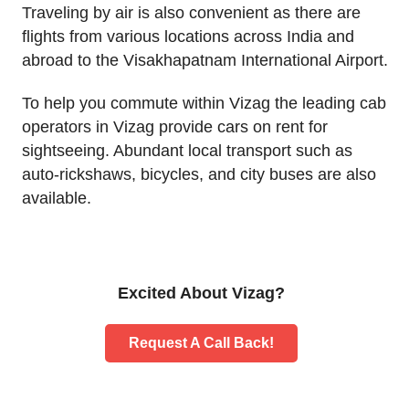
Traveling by air is also convenient as there are
flights from various locations across India and
abroad to the Visakhapatnam International Airport.
To help you commute within Vizag the leading cab
operators in Vizag provide cars on rent for
sightseeing. Abundant local transport such as
auto-rickshaws, bicycles, and city buses are also
available.
Excited About Vizag?
Request A Call Back!