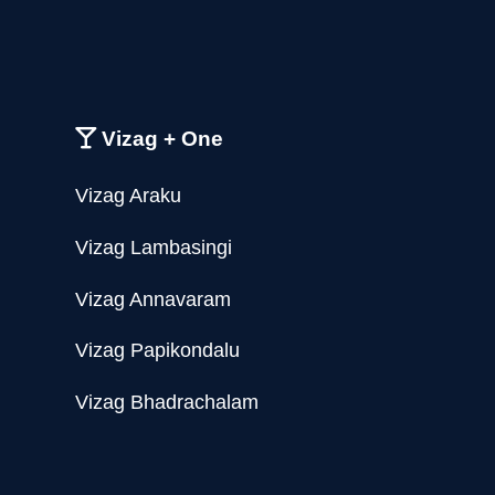
Vizag + One
Vizag Araku
Vizag Lambasingi
Vizag Annavaram
Vizag Papikondalu
Vizag Bhadrachalam