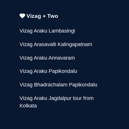
Vizag + Two
Vizag Araku Lambasingi
Vizag Arasavalli Kalingapatnam
Vizag Araku Annavaram
Vizag Araku Papikondalu
Vizag Bhadrachalam Papikondalu
Vizag Araku Jagdalpur tour from
Kolkata