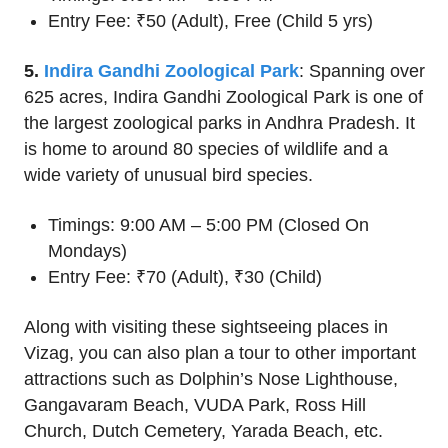
Entry Fee: ₹50 (Adult), Free (Child 5 yrs)
5.
Indira Gandhi Zoological Park
: Spanning over
625 acres, Indira Gandhi Zoological Park is one of
the largest zoological parks in Andhra Pradesh. It
is home to around 80 species of wildlife and a
wide variety of unusual bird species.
Timings: 9:00 AM – 5:00 PM (Closed On
Mondays)
Entry Fee: ₹70 (Adult), ₹30 (Child)
Along with visiting these sightseeing places in
Vizag, you can also plan a tour to other important
attractions such as Dolphin’s Nose Lighthouse,
Gangavaram Beach, VUDA Park, Ross Hill
Church, Dutch Cemetery, Yarada Beach, etc.