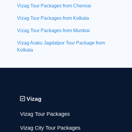
Vizag Tour Packages from Chennai
Vizag Tour Packages from Kolkata
Vizag Tour Packages from Mumbai
Vizag Araku Jagdalpur Tour Package from
Kolkata
Vizag
Vizag Tour Packages
Vizag City Tour Packages