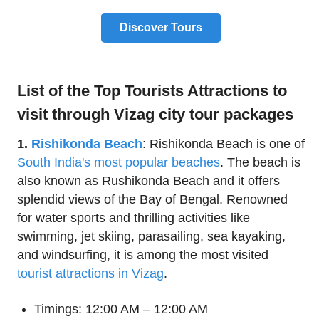
Discover Tours
List of the Top Tourists Attractions to
visit through Vizag city tour packages
1.
Rishikonda Beach
: Rishikonda Beach is one of
South India's most popular beaches
. The beach is
also known as Rushikonda Beach and it offers
splendid views of the Bay of Bengal. Renowned
for water sports and thrilling activities like
swimming, jet skiing, parasailing, sea kayaking,
and windsurfing, it is among the most visited
tourist attractions in Vizag
.
Timings: 12:00 AM – 12:00 AM