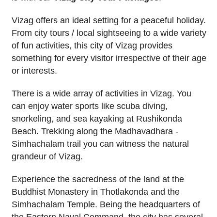
Vizag offers an ideal setting for a peaceful holiday.
From city tours / local sightseeing to a wide variety
of fun activities, this city of Vizag provides
something for every visitor irrespective of their age
or interests.
There is a wide array of activities in Vizag. You
can enjoy water sports like scuba diving,
snorkeling, and sea kayaking at Rushikonda
Beach. Trekking along the Madhavadhara -
Simhachalam trail you can witness the natural
grandeur of Vizag.
Experience the sacredness of the land at the
Buddhist Monastery in Thotlakonda and the
Simhachalam Temple. Being the headquarters of
the Eastern Naval Command, the city has several