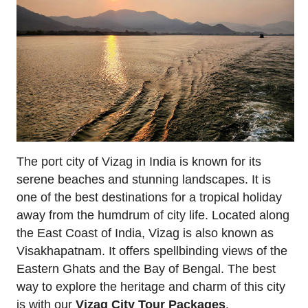
The port city of Vizag in India is known for its
serene beaches and stunning landscapes. It is
one of the best destinations for a tropical holiday
away from the humdrum of city life. Located along
the East Coast of India, Vizag is also known as
Visakhapatnam. It offers spellbinding views of the
Eastern Ghats and the Bay of Bengal. The best
way to explore the heritage and charm of this city
is with our
Vizag City Tour Packages
.