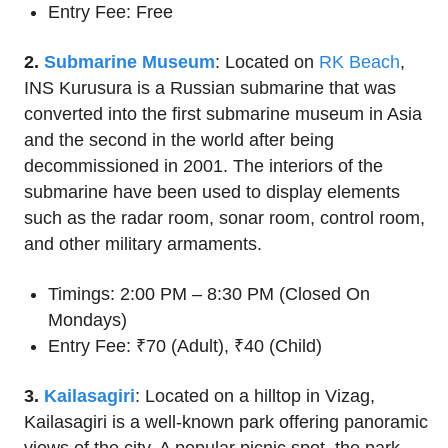
Entry Fee: Free
2.
Submarine Museum
: Located on
RK Beach
,
INS Kurusura is a Russian submarine that was
converted into the first submarine museum in Asia
and the second in the world after being
decommissioned in 2001. The interiors of the
submarine have been used to display elements
such as the radar room, sonar room, control room,
and other military armaments.
Timings: 2:00 PM – 8:30 PM (Closed On
Mondays)
Entry Fee: ₹70 (Adult), ₹40 (Child)
3.
Kailasagiri
: Located on a hilltop in Vizag,
Kailasagiri is a well-known park offering panoramic
views of the city. A popular picnic spot, the park