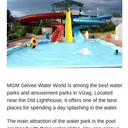
MGM Selvee Water World is among the best water
parks and amusement parks in Vizag, Located
near the Old Lighthouse, it offers one of the best
places for spending a day splashing in the water.
The main attraction of the water park is the pool