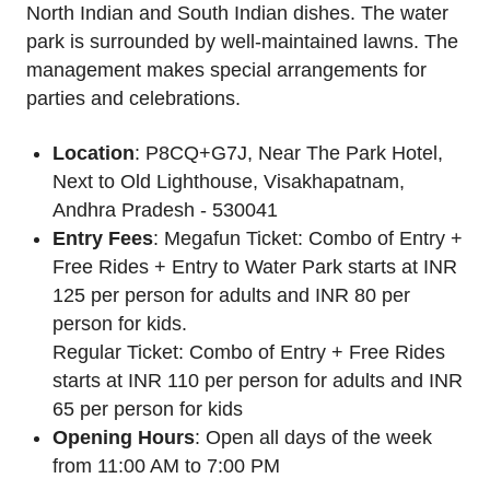
North Indian and South Indian dishes. The water
park is surrounded by well-maintained lawns. The
management makes special arrangements for
parties and celebrations.
Location
: P8CQ+G7J, Near The Park Hotel,
Next to Old Lighthouse, Visakhapatnam,
Andhra Pradesh - 530041
Entry Fees
: Megafun Ticket: Combo of Entry +
Free Rides + Entry to Water Park starts at INR
125 per person for adults and INR 80 per
person for kids.
Regular Ticket: Combo of Entry + Free Rides
starts at INR 110 per person for adults and INR
65 per person for kids
Opening Hours
: Open all days of the week
from 11:00 AM to 7:00 PM