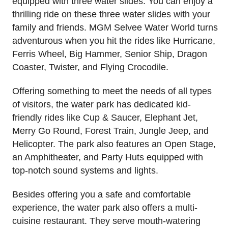
equipped with three water slides. You can enjoy a
thrilling ride on these three water slides with your
family and friends. MGM Selvee Water World turns
adventurous when you hit the rides like Hurricane,
Ferris Wheel, Big Hammer, Senior Ship, Dragon
Coaster, Twister, and Flying Crocodile.
Offering something to meet the needs of all types
of visitors, the water park has dedicated kid-
friendly rides like Cup & Saucer, Elephant Jet,
Merry Go Round, Forest Train, Jungle Jeep, and
Helicopter. The park also features an Open Stage,
an Amphitheater, and Party Huts equipped with
top-notch sound systems and lights.
Besides offering you a safe and comfortable
experience, the water park also offers a multi-
cuisine restaurant. They serve mouth-watering