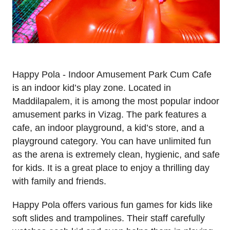
Happy Pola - Indoor Amusement Park Cum Cafe
is an indoor kid’s play zone. Located in
Maddilapalem, it is among the most popular indoor
amusement parks in Vizag. The park features a
cafe, an indoor playground, a kid’s store, and a
playground category. You can have unlimited fun
as the arena is extremely clean, hygienic, and safe
for kids. It is a great place to enjoy a thrilling day
with family and friends.
Happy Pola offers various fun games for kids like
soft slides and trampolines. Their staff carefully