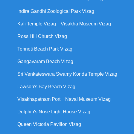
Indira Gandhi Zoological Park Vizag
Kali Temple Vizag
Visakha Museum Vizag
Ross Hill Church Vizag
Tenneti Beach Park Vizag
Gangavaram Beach Vizag
Sri Venkateswara Swamy Konda Temple Vizag
Lawson's Bay Beach Vizag
Visakhapatnam Port
Naval Museum Vizag
Dolphin's Nose Light House Vizag
Queen Victoria Pavilion Vizag