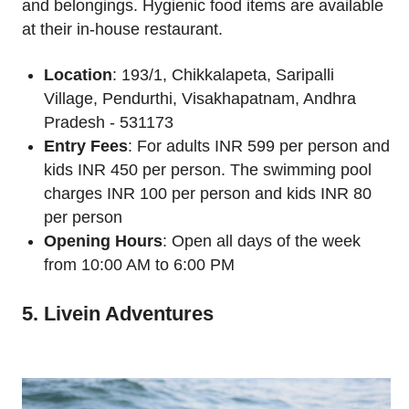
and belongings. Hygienic food items are available
at their in-house restaurant.
Location
: 193/1, Chikkalapeta, Saripalli
Village, Pendurthi, Visakhapatnam, Andhra
Pradesh - 531173
Entry Fees
: For adults INR 599 per person and
kids INR 450 per person. The swimming pool
charges INR 100 per person and kids INR 80
per person
Opening Hours
: Open all days of the week
from 10:00 AM to 6:00 PM
5. Livein Adventures