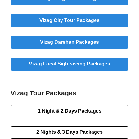
Vizag
City
Tour Packages
Vizag
Darshan
Packages
Vizag
Local
Sightseeing Packages
Vizag Tour Packages
1 Night & 2 Days
Packages
2 Nights & 3 Days
Packages