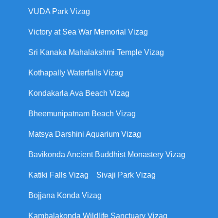
VUDA Park Vizag
Victory at Sea War Memorial Vizag
Sri Kanaka Mahalakshmi Temple Vizag
Kothapally Waterfalls Vizag
Kondakarla Ava Beach Vizag
Bheemunipatnam Beach Vizag
Matsya Darshini Aquarium Vizag
Bavikonda Ancient Buddhist Monastery Vizag
Katiki Falls Vizag
Sivaji Park Vizag
Bojjana Konda Vizag
Kambalakonda Wildlife Sanctuary Vizag