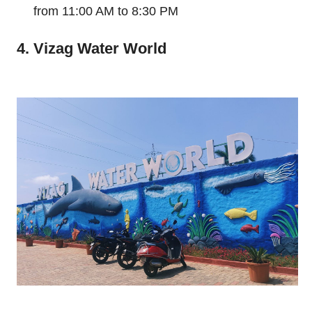
from 11:00 AM to 8:30 PM
4. Vizag Water World