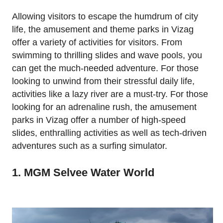
Allowing visitors to escape the humdrum of city
life, the amusement and theme parks in Vizag
offer a variety of activities for visitors. From
swimming to thrilling slides and wave pools, you
can get the much-needed adventure. For those
looking to unwind from their stressful daily life,
activities like a lazy river are a must-try. For those
looking for an adrenaline rush, the amusement
parks in Vizag offer a number of high-speed
slides, enthralling activities as well as tech-driven
adventures such as a surfing simulator.
1. MGM Selvee Water World