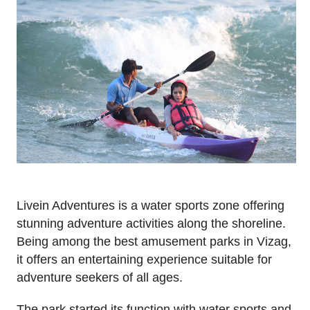
Livein Adventures is a water sports zone offering
stunning adventure activities along the shoreline.
Being among the best amusement parks in Vizag,
it offers an entertaining experience suitable for
adventure seekers of all ages.
The park started its function with water sports and