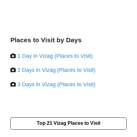
Places to Visit by Days
1 Day in Vizag (Places to Visit)
2 Days in Vizag (Places to Visit)
3 Days in Vizag (Places to Visit)
Top 21
Vizag
Places to Visit