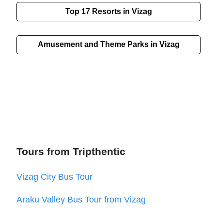
Top 17 Resorts in Vizag
Amusement and Theme Parks in Vizag
Tours from Tripthentic
Vizag City Bus Tour
Araku Valley Bus Tour from Vizag