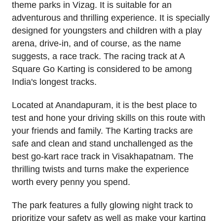
theme parks in Vizag. It is suitable for an
adventurous and thrilling experience. It is specially
designed for youngsters and children with a play
arena, drive-in, and of course, as the name
suggests, a race track. The racing track at A
Square Go Karting is considered to be among
India's longest tracks.
Located at Anandapuram, it is the best place to
test and hone your driving skills on this route with
your friends and family. The Karting tracks are
safe and clean and stand unchallenged as the
best go-kart race track in Visakhapatnam. The
thrilling twists and turns make the experience
worth every penny you spend.
The park features a fully glowing night track to
prioritize your safety as well as make your karting