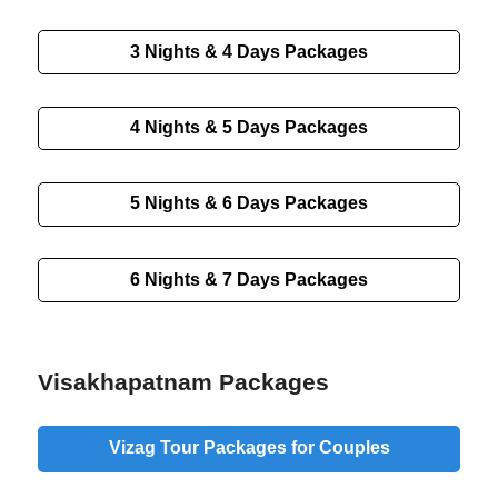
3 Nights & 4 Days
Packages
4 Nights & 5 Days
Packages
5 Nights & 6 Days
Packages
6 Nights & 7 Days
Packages
Visakhapatnam Packages
Vizag Tour Packages for Couples