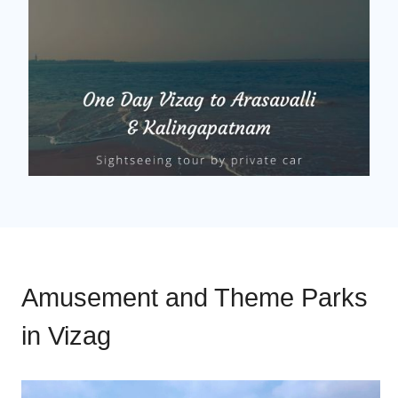
Amusement and Theme Parks
in Vizag