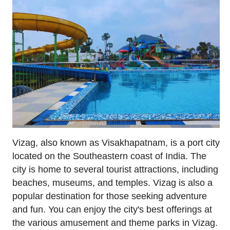
Vizag, also known as Visakhapatnam, is a port city
located on the Southeastern coast of India. The
city is home to several tourist attractions, including
beaches, museums, and temples. Vizag is also a
popular destination for those seeking adventure
and fun. You can enjoy the city's best offerings at
the various amusement and theme parks in Vizag.