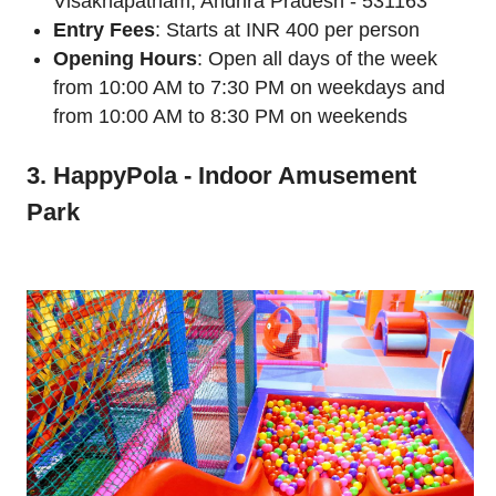
Visakhapatnam, Andhra Pradesh - 531163
Entry Fees
: Starts at INR 400 per person
Opening Hours
: Open all days of the week
from 10:00 AM to 7:30 PM on weekdays and
from 10:00 AM to 8:30 PM on weekends
3. HappyPola - Indoor Amusement
Park