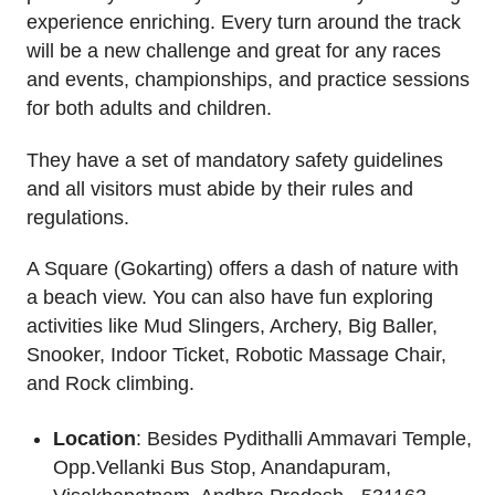
experience enriching. Every turn around the track
will be a new challenge and great for any races
and events, championships, and practice sessions
for both adults and children.
They have a set of mandatory safety guidelines
and all visitors must abide by their rules and
regulations.
A Square (Gokarting) offers a dash of nature with
a beach view. You can also have fun exploring
activities like Mud Slingers, Archery, Big Baller,
Snooker, Indoor Ticket, Robotic Massage Chair,
and Rock climbing.
Location
: Besides Pydithalli Ammavari Temple,
Opp.Vellanki Bus Stop, Anandapuram,