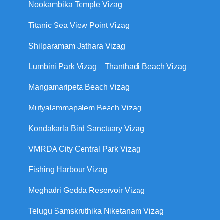
Nookambika Temple Vizag
Titanic Sea View Point Vizag
Shilparamam Jathara Vizag
Lumbini Park Vizag
Thanthadi Beach Vizag
Mangamaripeta Beach Vizag
Mutyalammapalem Beach Vizag
Kondakarla Bird Sanctuary Vizag
VMRDA City Central Park Vizag
Fishing Harbour Vizag
Meghadri Gedda Reservoir Vizag
Telugu Samskruthika Niketanam Vizag