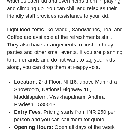
watches each kid and even helps them in playing
and climbing up. You can chill and relax as their
friendly staff provides assistance to your kid.
Light food items like Maggi, Sandwiches, Tea, and
Coffee are available at the refreshments stall.
They also have arrangements to host birthday
parties and other small events. If you are planning
to run errands and do not want to tag your kids
along, you can drop them at HappyPola.
Location
: 2nd Floor, NH16, above Mahindra
Showroom, National Highway 16,
Maddilapalem, Visakhapatnam, Andhra
Pradesh - 530013
Entry Fees
: Pricing starts from INR 250 per
person and you can call them for quote
Opening Hours
: Open all days of the week