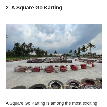
2. A Square Go Karting
A Square Go Karting is among the most exciting