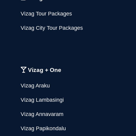
Vizag Tour Packages
Vizag City Tour Packages
Vizag + One
Vizag Araku
Vizag Lambasingi
Vizag Annavaram
Vizag Papikondalu