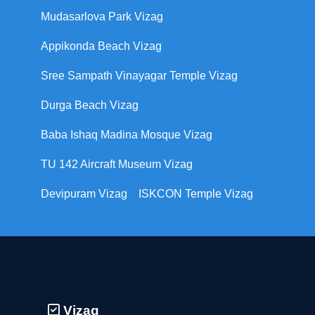
Mudasarlova Park Vizag
Appikonda Beach Vizag
Sree Sampath Vinayagar Temple Vizag
Durga Beach Vizag
Baba Ishaq Madina Mosque Vizag
TU 142 Aircraft Museum Vizag
Devipuram Vizag
ISKCON Temple Vizag
Vizag