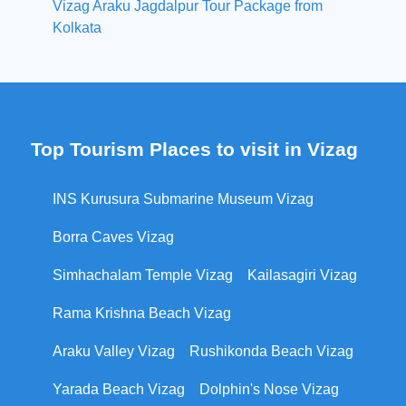
Vizag Araku Jagdalpur Tour Package from
Kolkata
Top Tourism Places to visit in Vizag
INS Kurusura Submarine Museum Vizag
Borra Caves Vizag
Simhachalam Temple Vizag
Kailasagiri Vizag
Rama Krishna Beach Vizag
Araku Valley Vizag
Rushikonda Beach Vizag
Yarada Beach Vizag
Dolphin's Nose Vizag