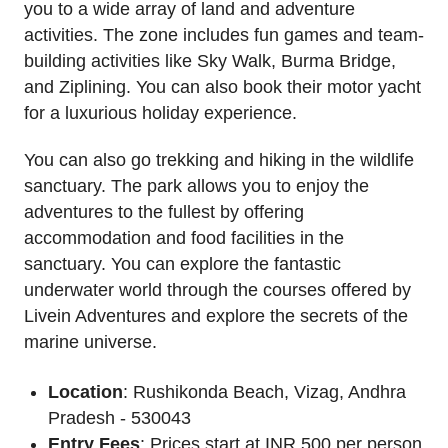
you to a wide array of land and adventure
activities. The zone includes fun games and team-
building activities like Sky Walk, Burma Bridge,
and Ziplining. You can also book their motor yacht
for a luxurious holiday experience.
You can also go trekking and hiking in the wildlife
sanctuary. The park allows you to enjoy the
adventures to the fullest by offering
accommodation and food facilities in the
sanctuary. You can explore the fantastic
underwater world through the courses offered by
Livein Adventures and explore the secrets of the
marine universe.
Location
: Rushikonda Beach, Vizag, Andhra
Pradesh - 530043
Entry Fees
: Prices start at INR 500 per person