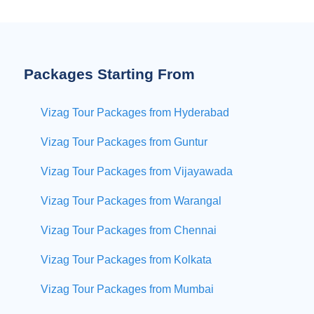
Packages Starting From
Vizag Tour Packages from Hyderabad
Vizag Tour Packages from Guntur
Vizag Tour Packages from Vijayawada
Vizag Tour Packages from Warangal
Vizag Tour Packages from Chennai
Vizag Tour Packages from Kolkata
Vizag Tour Packages from Mumbai