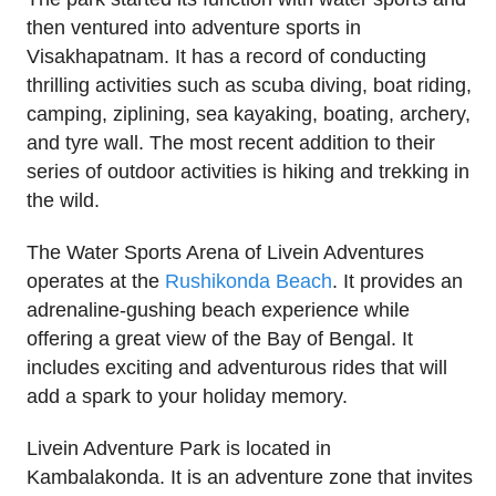
then ventured into adventure sports in
Visakhapatnam. It has a record of conducting
thrilling activities such as scuba diving, boat riding,
camping, ziplining, sea kayaking, boating, archery,
and tyre wall. The most recent addition to their
series of outdoor activities is hiking and trekking in
the wild.
The Water Sports Arena of Livein Adventures
operates at the
Rushikonda Beach
. It provides an
adrenaline-gushing beach experience while
offering a great view of the Bay of Bengal. It
includes exciting and adventurous rides that will
add a spark to your holiday memory.
Livein Adventure Park is located in
Kambalakonda. It is an adventure zone that invites