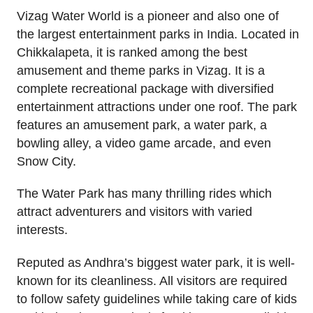
Vizag Water World is a pioneer and also one of
the largest entertainment parks in India. Located in
Chikkalapeta, it is ranked among the best
amusement and theme parks in Vizag. It is a
complete recreational package with diversified
entertainment attractions under one roof. The park
features an amusement park, a water park, a
bowling alley, a video game arcade, and even
Snow City.
The Water Park has many thrilling rides which
attract adventurers and visitors with varied
interests.
Reputed as Andhra’s biggest water park, it is well-
known for its cleanliness. All visitors are required
to follow safety guidelines while taking care of kids