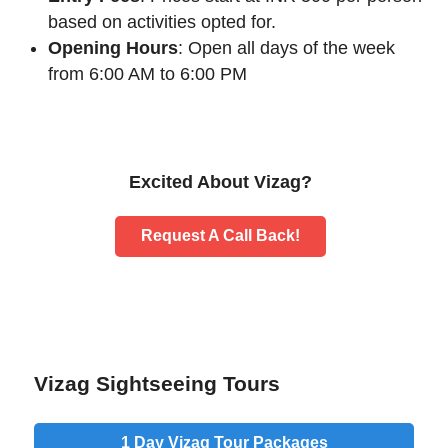
based on activities opted for.
Opening Hours
: Open all days of the week
from 6:00 AM to 6:00 PM
Excited About Vizag?
Request A Call Back!
Vizag Sightseeing Tours
1 Day
Vizag Tour Packages