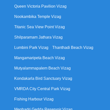
Queen Victoria Pavilion Vizag
Nookambika Temple Vizag
Titanic Sea View Point Vizag
Shilparamam Jathara Vizag
Lumbini Park Vizag
Thanthadi Beach Vizag
Mangamaripeta Beach Vizag
Mutyalammapalem Beach Vizag
Kondakarla Bird Sanctuary Vizag
VMRDA City Central Park Vizag
Fishing Harbour Vizag
Meghadri Gedda Reservoir Vizag