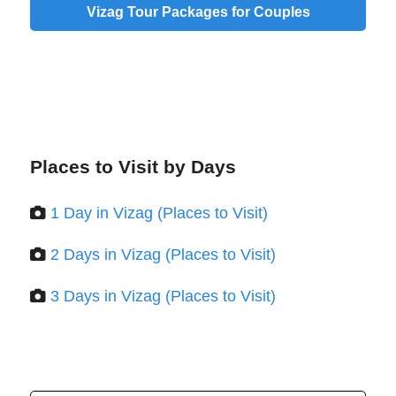
Vizag Tour Packages for Couples
Places to Visit by Days
1 Day in Vizag (Places to Visit)
2 Days in Vizag (Places to Visit)
3 Days in Vizag (Places to Visit)