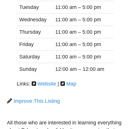
Tuesday
11:00 am –
5:00 pm
Wednesday
11:00 am –
5:00 pm
Thursday
11:00 am –
5:00 pm
Friday
11:00 am –
5:00 pm
Saturday
11:00 am –
5:00 pm
Sunday
12:00 am –
12:00 am
Links:
Website
|
Map
Improve This Listing
All those who are interested in learning everything