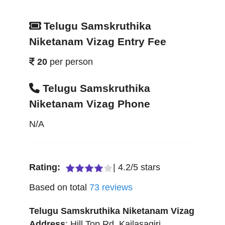
Telugu Samskruthika
Niketanam Vizag Entry Fee
20
per person
Telugu Samskruthika
Niketanam Vizag Phone
N/A
Rating:
|
4.2
/
5
stars
Based on total
73
reviews
Telugu Samskruthika Niketanam Vizag
Address
:
Hill Top Rd, Kailasagiri
,