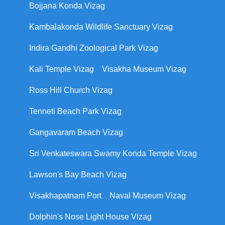
Bojjana Konda Vizag
Kambalakonda Wildlife Sanctuary Vizag
Indira Gandhi Zoological Park Vizag
Kali Temple Vizag
Visakha Museum Vizag
Ross Hill Church Vizag
Tenneti Beach Park Vizag
Gangavaram Beach Vizag
Sri Venkateswara Swamy Konda Temple Vizag
Lawson's Bay Beach Vizag
Visakhapatnam Port
Naval Museum Vizag
Dolphin's Nose Light House Vizag