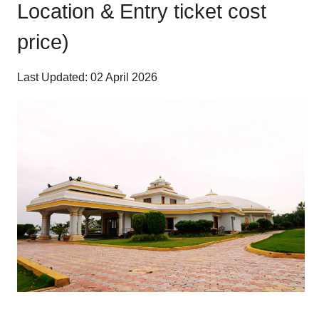
Location & Entry ticket cost
price)
Last Updated: 02 April 2026