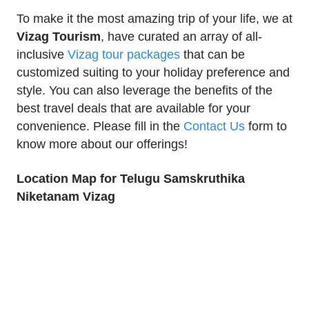
To make it the most amazing trip of your life, we at
Vizag Tourism
, have curated an array of all-
inclusive
Vizag tour packages
that can be
customized suiting to your holiday preference and
style. You can also leverage the benefits of the
best travel deals that are available for your
convenience. Please fill in the
Contact Us
form to
know more about our offerings!
Location Map for Telugu Samskruthika
Niketanam Vizag