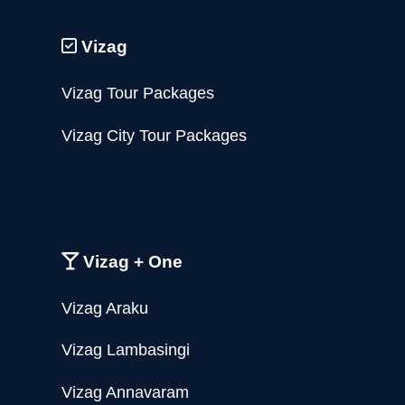
Vizag
Vizag Tour Packages
Vizag City Tour Packages
Vizag + One
Vizag Araku
Vizag Lambasingi
Vizag Annavaram