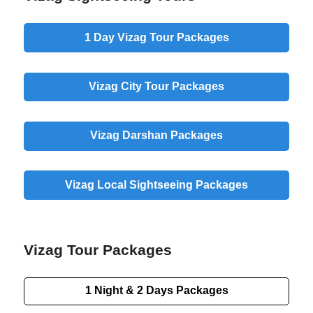
1 Day
Vizag Tour Packages
Vizag
City
Tour Packages
Vizag
Darshan
Packages
Vizag
Local
Sightseeing Packages
Vizag Tour Packages
1 Night & 2 Days
Packages