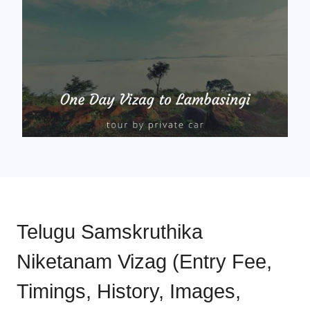
Telugu Samskruthika
Niketanam Vizag (Entry Fee,
Timings, History, Images,