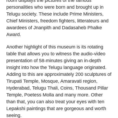
room displays the pictures of the famous
personalities who were born and brought up in
Telugu society. These include Prime Ministers,
Chief Ministers, freedom fighters, litterateurs and
awardees of Jnanpith and Dadasaheb Phalke
Award.
Another highlight of this museum is its rotating
table that allows you to witness the audio-video
presentation of 58-minutes giving an in-depth
insight into how the Telugu language originated.
Adding to this are approximately 200 sculptures of
Tirupati Temple, Mosque, Amaravati region,
Hyderabad, Telugu Thali, Coins, Thousand Pillar
Temple, Poetess Molla and many more. Other
than that, you can also treat your eyes with ten
Lepakshi paintings that are gorgeous and worth
seeing.