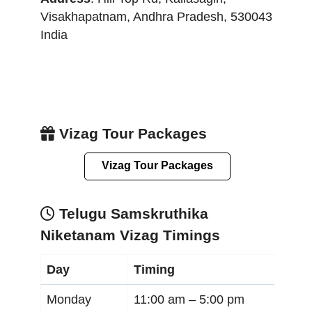
Visakhapatnam
,
Andhra Pradesh
,
530043
India
Vizag Tour Packages
Vizag Tour Packages
Telugu Samskruthika
Niketanam Vizag Timings
Day
Timing
Monday
11:00 am –
5:00 pm