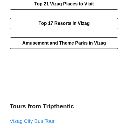
Top 21
Vizag
Places to Visit
Top 17 Resorts in Vizag
Amusement and Theme Parks in Vizag
Tours from Tripthentic
Vizag City Bus Tour