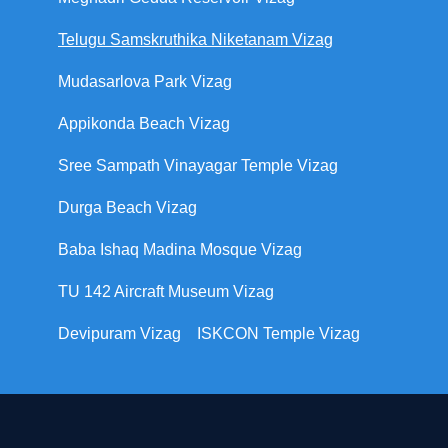
Telugu Samskruthika Niketanam Vizag
Mudasarlova Park Vizag
Appikonda Beach Vizag
Sree Sampath Vinayagar Temple Vizag
Durga Beach Vizag
Baba Ishaq Madina Mosque Vizag
TU 142 Aircraft Museum Vizag
Devipuram Vizag
ISKCON Temple Vizag