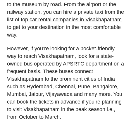
to the museum by road. From the airport or the
railway station, you can hire a private taxi from the
list of
top car rental companies in Visakhapatnam
to get to your destination in the most comfortable
way.
However, if you’re looking for a pocket-friendly
way to reach Visakhapatnam, look for a state-
owned bus operated by APSRTC department on a
frequent basis. These buses connect
Visakhapatnam to the prominent cities of India
such as Hyderabad, Chennai, Pune, Bangalore,
Mumbai, Jaipur, Vijayawada and many more. You
can book the tickets in advance if you’re planning
to visit Visakhapatnam in the peak season i.e.,
from October to March.