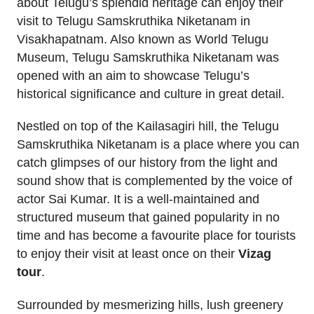
about Telugu’s splendid heritage can enjoy their
visit to Telugu Samskruthika Niketanam in
Visakhapatnam. Also known as World Telugu
Museum, Telugu Samskruthika Niketanam was
opened with an aim to showcase Telugu’s
historical significance and culture in great detail.
Nestled on top of the Kailasagiri hill, the Telugu
Samskruthika Niketanam is a place where you can
catch glimpses of our history from the light and
sound show that is complemented by the voice of
actor Sai Kumar. It is a well-maintained and
structured museum that gained popularity in no
time and has become a favourite place for tourists
to enjoy their visit at least once on their
Vizag
tour
.
Surrounded by mesmerizing hills, lush greenery