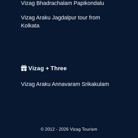
Vizag Bhadrachalam Papikondalu
Vizag Araku Jagdalpur tour from
Kolkata
Vizag + Three
Vizag Araku Annavaram Srikakulam
© 2012 - 2026 Vizag Tourism