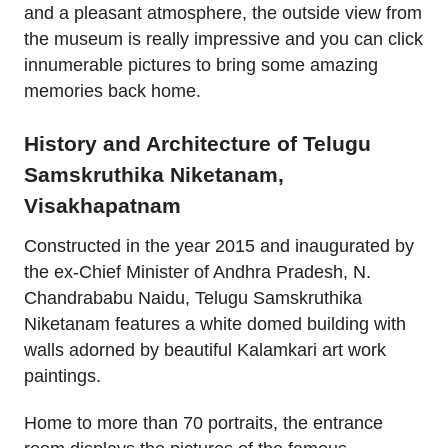
and a pleasant atmosphere, the outside view from
the museum is really impressive and you can click
innumerable pictures to bring some amazing
memories back home.
History and Architecture of Telugu
Samskruthika Niketanam,
Visakhapatnam
Constructed in the year 2015 and inaugurated by
the ex-Chief Minister of Andhra Pradesh, N.
Chandrababu Naidu, Telugu Samskruthika
Niketanam features a white domed building with
walls adorned by beautiful Kalamkari art work
paintings.
Home to more than 70 portraits, the entrance