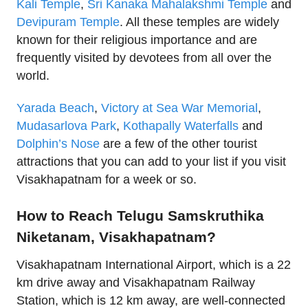
Kali Temple
,
Sri Kanaka Mahalakshmi Temple
and
Devipuram Temple
. All these temples are widely
known for their religious importance and are
frequently visited by devotees from all over the
world.
Yarada Beach
,
Victory at Sea War Memorial
,
Mudasarlova Park
,
Kothapally Waterfalls
and
Dolphin’s Nose
are a few of the other tourist
attractions that you can add to your list if you visit
Visakhapatnam for a week or so.
How to Reach Telugu Samskruthika
Niketanam, Visakhapatnam?
Visakhapatnam International Airport, which is a 22
km drive away and Visakhapatnam Railway
Station, which is 12 km away, are well-connected