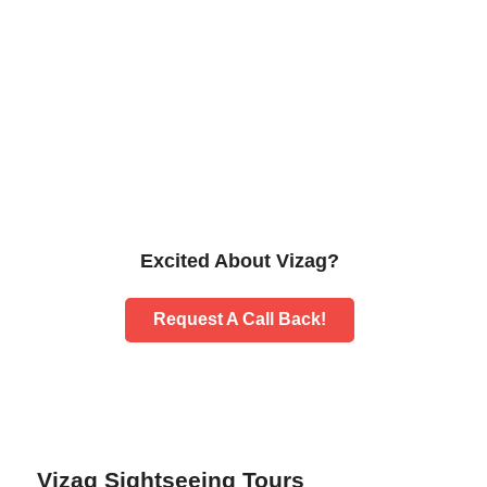
Excited About Vizag?
Request A Call Back!
Vizag Sightseeing Tours