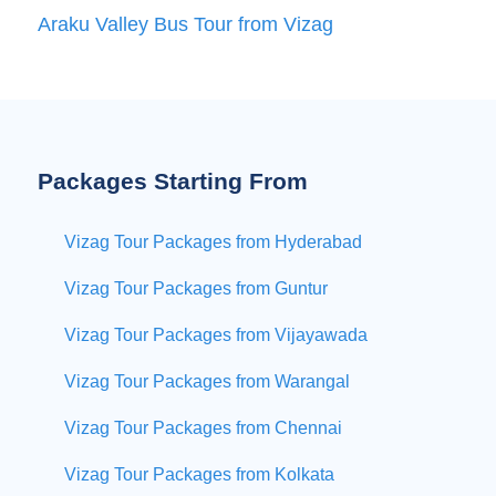
Araku Valley Bus Tour from Vizag
Packages Starting From
Vizag Tour Packages from Hyderabad
Vizag Tour Packages from Guntur
Vizag Tour Packages from Vijayawada
Vizag Tour Packages from Warangal
Vizag Tour Packages from Chennai
Vizag Tour Packages from Kolkata