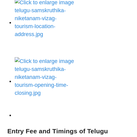
Entry Fee and Timings of Telugu