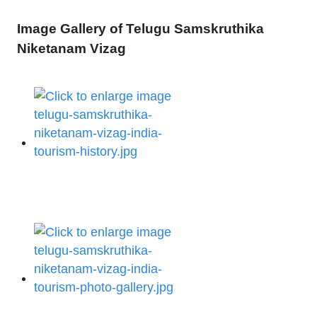
Image Gallery of Telugu Samskruthika
Niketanam Vizag