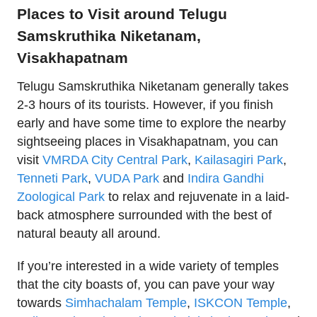
Places to Visit around Telugu
Samskruthika Niketanam,
Visakhapatnam
Telugu Samskruthika Niketanam generally takes
2-3 hours of its tourists. However, if you finish
early and have some time to explore the nearby
sightseeing places in Visakhapatnam, you can
visit
VMRDA City Central Park
,
Kailasagiri Park
,
Tenneti Park
,
VUDA Park
and
Indira Gandhi
Zoological Park
to relax and rejuvenate in a laid-
back atmosphere surrounded with the best of
natural beauty all around.
If you’re interested in a wide variety of temples
that the city boasts of, you can pave your way
towards
Simhachalam Temple
,
ISKCON Temple
,