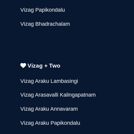
Vizag Papikondalu
Vizag Bhadrachalam
Vizag + Two
Vizag Araku Lambasingi
Vizag Arasavalli Kalingapatnam
Vizag Araku Annavaram
Vizag Araku Papikondalu