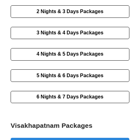
2 Nights & 3 Days
Packages
3 Nights & 4 Days
Packages
4 Nights & 5 Days
Packages
5 Nights & 6 Days
Packages
6 Nights & 7 Days
Packages
Visakhapatnam Packages