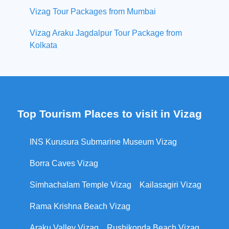
Vizag Tour Packages from Mumbai
Vizag Araku Jagdalpur Tour Package from
Kolkata
Top Tourism Places to visit in Vizag
INS Kurusura Submarine Museum Vizag
Borra Caves Vizag
Simhachalam Temple Vizag
Kailasagiri Vizag
Rama Krishna Beach Vizag
Araku Valley Vizag
Rushikonda Beach Vizag