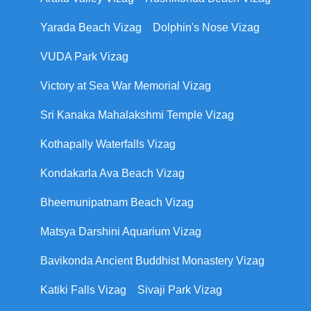
Yarada Beach Vizag
Dolphin's Nose Vizag
VUDA Park Vizag
Victory at Sea War Memorial Vizag
Sri Kanaka Mahalakshmi Temple Vizag
Kothapally Waterfalls Vizag
Kondakarla Ava Beach Vizag
Bheemunipatnam Beach Vizag
Matsya Darshini Aquarium Vizag
Bavikonda Ancient Buddhist Monastery Vizag
Katiki Falls Vizag
Sivaji Park Vizag