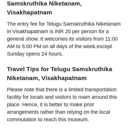
Samskruthika Niketanam,
Visakhapatnam
The entry fee for Telugu Samskruthika Niketanam
in Visakhapatnam is INR 20 per person for a
general show. It welcomes its visitors from 11:00
AM to 5:00 PM on all days of the week,except
Sunday opens 24 hours.
Travel Tips for Telugu Samskruthika
Niketanam, Visakhapatnam
Please note that there is a limited transportation
facility for locals and visitors to roam around this
place. Hence, it is better to make prior
arrangements rather than relying on the local
commutation to reach this museum.